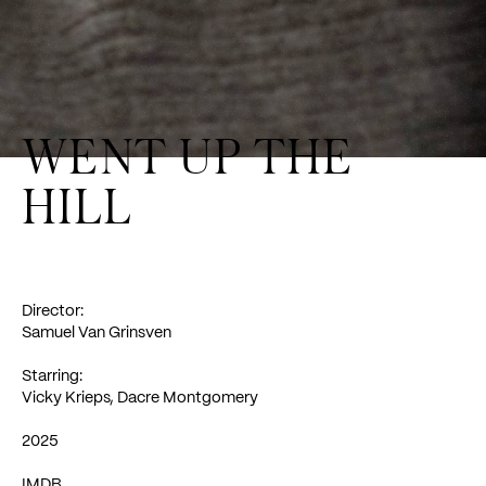
WENT UP THE
HILL
Director:
Samuel Van
Grinsven
Starring:
Vicky Krieps
,
Dacre Montgomery
2025
IMDB