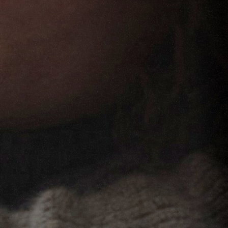
FILMS
ABOUT
SHOP