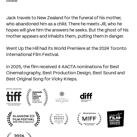
Jack travels to New Zealand for the funeral of his mother,
who abandoned him as a child. There he meets Jill, who he
hopes will give him the answers he seeks. But the ghost of his
mother appears and inhabits them, putting them in danger.
Went Up the Hill had its World Premiere at the 2024 Toronto
International Film Festival.
In 2025, the film received 4 AACTA nominations for Best
Cinematography, Best Production Design, Best Sound and
Best Original Song for Vicky Krieps.