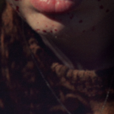
FILMS
ABOUT
SHOP