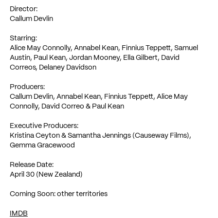
Director:
Callum Devlin
Starring:
Alice May Connolly, Annabel Kean, Finnius Teppett, Samuel
Austin, Paul Kean, Jordan Mooney, Ella Gilbert, David
Correos, Delaney Davidson
Producers:
Callum Devlin, Annabel Kean, Finnius Teppett, Alice May
Connolly, David Correo & Paul Kean
Executive Producers:
Kristina Ceyton & Samantha Jennings (Causeway Films),
Gemma Gracewood
Release Date:
April 30 (New Zealand)
Coming Soon: other territories
IMDB