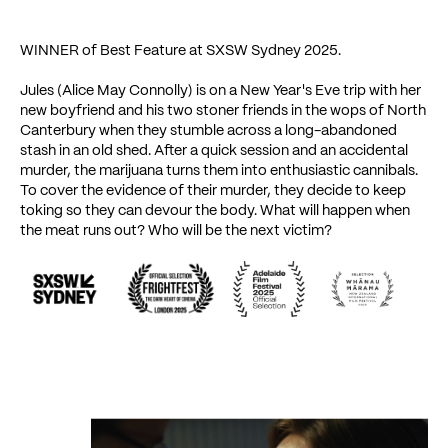
WINNER of Best Feature at SXSW Sydney 2025.
Jules (Alice May Connolly) is on a New Year's Eve trip with her
new boyfriend and his two stoner friends in the wops of North
Canterbury when they stumble across a long-abandoned
stash in an old shed. After a quick session and an accidental
murder, the marijuana turns them into enthusiastic cannibals.
To cover the evidence of their murder, they decide to keep
toking so they can devour the body. What will happen when
the meat runs out? Who will be the next victim?