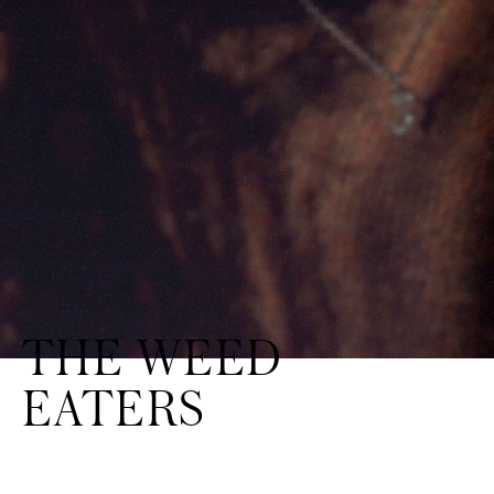
THE WEED
EATERS